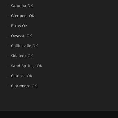
Sapulpa OK
Glenpool OK
Bixby OK
Owasso OK
Collinsville OK
Skiatook OK
Sand Springs OK
Catoosa OK
Claremore OK