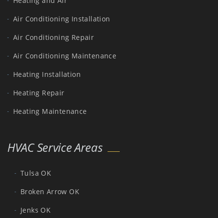
Heating and Air
Air Conditioning Installation
Air Conditioning Repair
Air Conditioning Maintenance
Heating Installation
Heating Repair
Heating Maintenance
HVAC Service Areas
Tulsa OK
Broken Arrow OK
Jenks OK