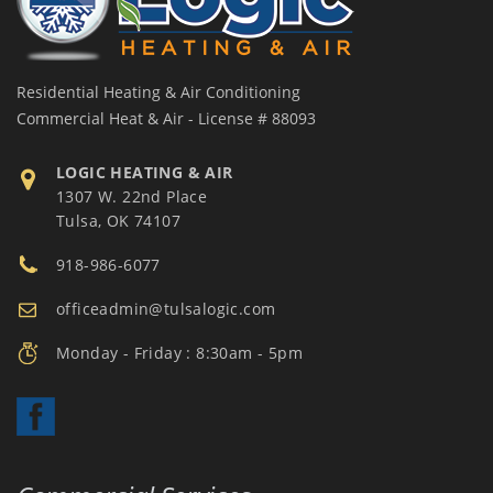
Residential Heating & Air Conditioning
Commercial Heat & Air - License # 88093
LOGIC HEATING & AIR
1307 W. 22nd Place
Tulsa, OK 74107
918-986-6077
officeadmin@tulsalogic.com
Monday - Friday : 8:30am - 5pm