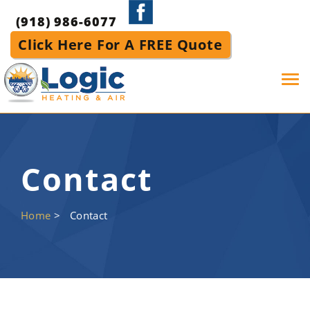
(918) 986-6077
Click Here For A FREE Quote
Tog
navi
Contact
Home
>
Contact