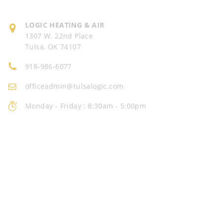
LOGIC
HEATING & AIR
1307 W. 22nd Place
Tulsa, OK 74107
918-986-6077
officeadmin@tulsalogic.com
Monday - Friday : 8:30am - 5:00pm