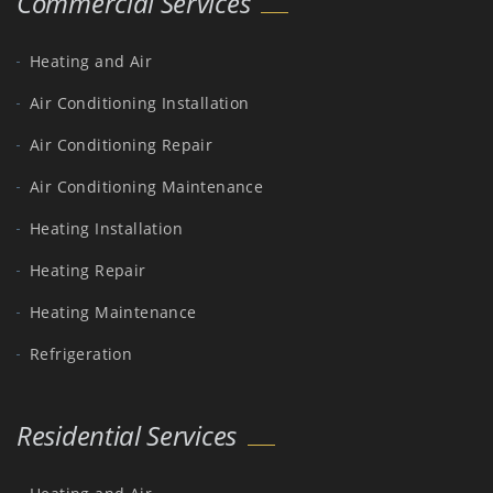
Commercial Services
Heating and Air
Air Conditioning Installation
Air Conditioning Repair
Air Conditioning Maintenance
Heating Installation
Heating Repair
Heating Maintenance
Refrigeration
Residential Services